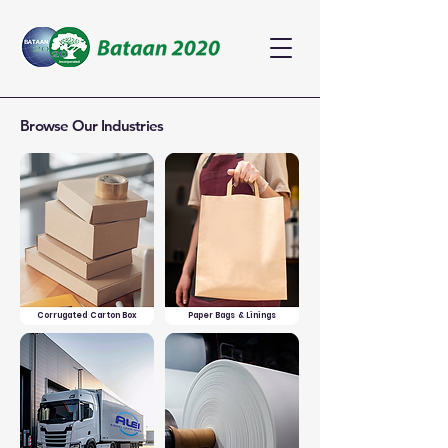
Browse Our Industries
Corrugated Carton Box
Paper Bags & Linings