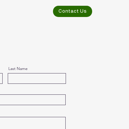
Contact Us
Last Name