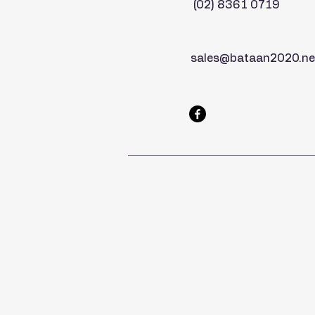
(02) 8361 0719
sales@bataan2020.ne