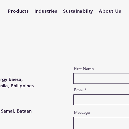
Products
Industries
Sustainabilty
About Us
First Name
rgy Baesa,
ila, Philippines
Email
 Samal, Bataan
Message