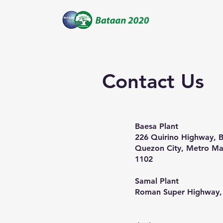
Contact Us
​Baesa Plant
226 Quirino Highway, B
Quezon City, Metro Man
1102
Samal Plant
Roman Super Highway,